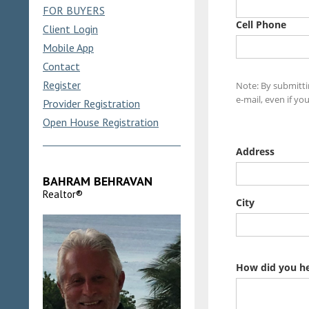
FOR BUYERS
Client Login
Mobile App
Contact
Register
Provider Registration
Open House Registration
BAHRAM BEHRAVAN
Realtor®