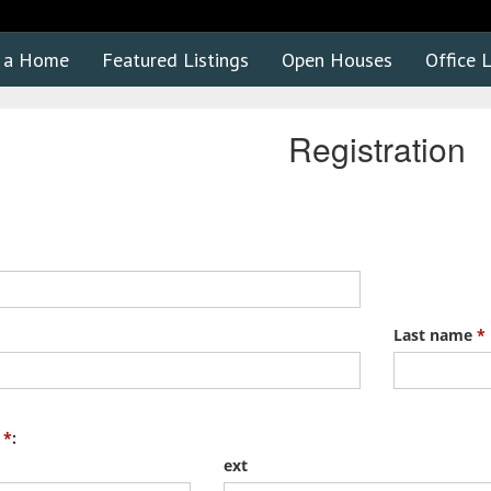
d a Home
Featured Listings
Open Houses
Office L