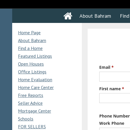
About Bahram
Fin
Home Page
About Bahram
Find a Home
Featured Listings
Open Houses
Office Listings
Home Evaluation
Home Care Center
Free Reports
Seller Advice
Mortgage Center
Schools
FOR SELLERS