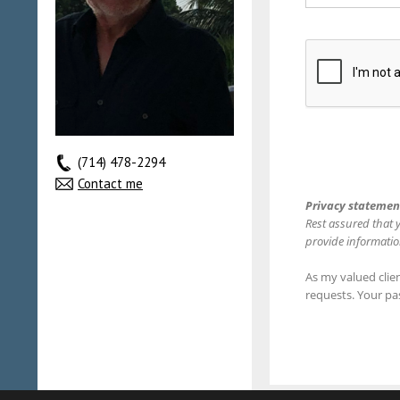
(714) 478-2294
Contact me