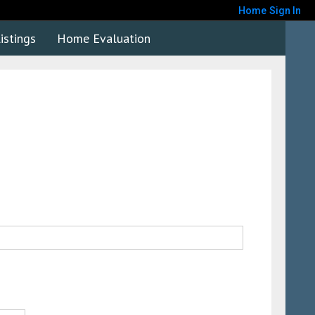
Home
Sign In
istings
Home Evaluation