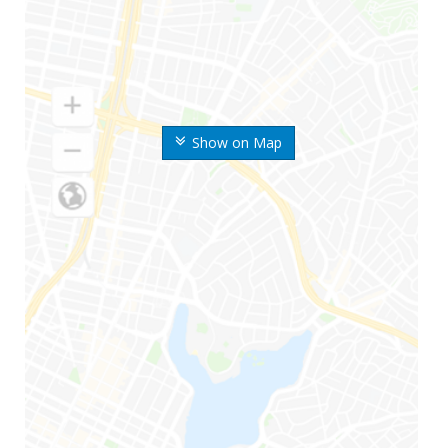
Show on Map