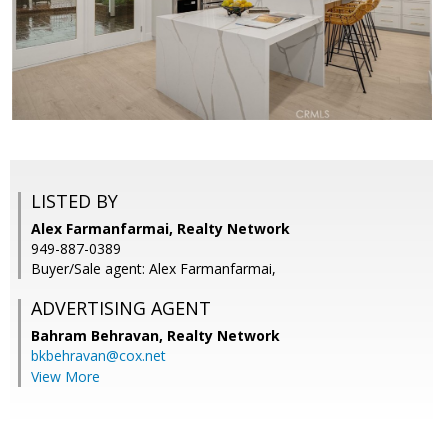
LISTED BY
Alex Farmanfarmai, Realty Network
949-887-0389
Buyer/Sale agent: Alex Farmanfarmai,
ADVERTISING AGENT
Bahram Behravan,
Realty Network
bkbehravan@cox.net
View More