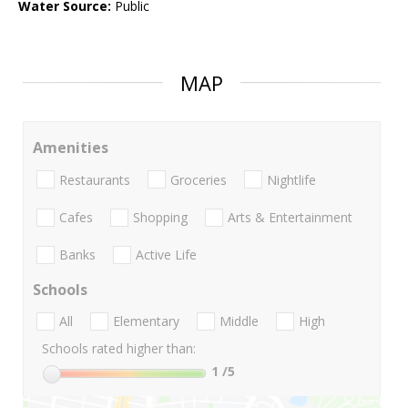
Water Source:
Public
MAP
Amenities
Restaurants
Groceries
Nightlife
Cafes
Shopping
Arts & Entertainment
Banks
Active Life
Schools
All
Elementary
Middle
High
Schools rated higher than:
1
/5