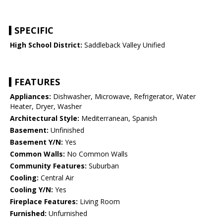
SPECIFIC
High School District:
Saddleback Valley Unified
FEATURES
Appliances:
Dishwasher, Microwave, Refrigerator, Water
Heater, Dryer, Washer
Architectural Style:
Mediterranean, Spanish
Basement:
Unfinished
Basement Y/N:
Yes
Common Walls:
No Common Walls
Community Features:
Suburban
Cooling:
Central Air
Cooling Y/N:
Yes
Fireplace Features:
Living Room
Furnished:
Unfurnished