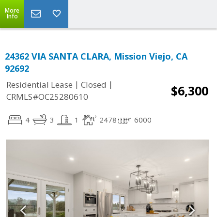
More
Info
24362 VIA SANTA CLARA, Mission Viejo, CA
92692
|
|
Residential Lease
Closed
$6,300
CRMLS#OC25280610
4
3
1
2478
6000