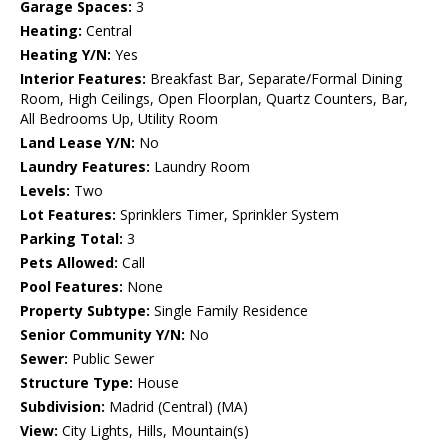
Garage Spaces:
3
Heating:
Central
Heating Y/N:
Yes
Interior Features:
Breakfast Bar, Separate/Formal Dining
Room, High Ceilings, Open Floorplan, Quartz Counters, Bar,
All Bedrooms Up, Utility Room
Land Lease Y/N:
No
Laundry Features:
Laundry Room
Levels:
Two
Lot Features:
Sprinklers Timer, Sprinkler System
Parking Total:
3
Pets Allowed:
Call
Pool Features:
None
Property Subtype:
Single Family Residence
Senior Community Y/N:
No
Sewer:
Public Sewer
Structure Type:
House
Subdivision:
Madrid (Central) (MA)
View:
City Lights, Hills, Mountain(s)