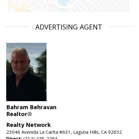
ADVERTISING AGENT
Bahram Behravan
Realtor®
Realty Network
23046 Avenida La Carlta #631, Laguna Hills, CA 92652
Direct:
(714) 478-2294