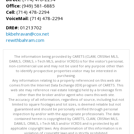
Office:
(949) 581-6885
Cell:
(714) 478-2294
VoiceMail:
(714) 478-2294
DRE#:
01213702
bkbehravan@cox.net
rewithbahram.com
The information being provided by CARETS (CLAW, CRISNet MLS,
DAMLS, CRMLS, i-Tech MLS, and/or VCRDS) is for the visitor's personal,
non-commercial use and may not be used for any purpose other than
to identify prospective properties visitor may be interested in
purchasing.
Any information relating to a property referenced on this web site
comes from the Internet Data Exchange (IDX) program of CARETS. This
web site may reference real estate listing(s) held by a brokerage firm
other than the broker and/or agent who owns this web site.
The accuracy of all information, regardless of source, including but not
limited to square footages and lot sizes, is deemed reliable but not
guaranteed and should be personally verified through personal
inspection by and/or with the appropriate professionals. The data
contained herein is copyrighted by CARETS, CLAW, CRISNet MLS,
DAMLS, CRMLS, i-Tech MLS and/or VCRDS and is protected by all
applicable copyright laws. Any dissemination of this information is in
violation of copyright laws and is strictly prohibited.