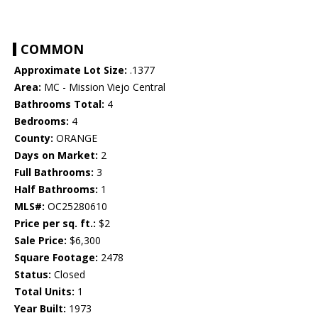
COMMON
Approximate Lot Size:
.1377
Area:
MC - Mission Viejo Central
Bathrooms Total:
4
Bedrooms:
4
County:
ORANGE
Days on Market:
2
Full Bathrooms:
3
Half Bathrooms:
1
MLS#:
OC25280610
Price per sq. ft.:
$2
Sale Price:
$6,300
Square Footage:
2478
Status:
Closed
Total Units:
1
Year Built:
1973