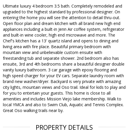
Ultimate luxury 4 bedroom 3.5 bath. Completely remodeled and
upgraded to the highest standard by professional designer. On
entering the home you will see the attention to detail thru-out.
Open floor plan and dream kitchen with all brand new high end
appliances including a built-in Jenn Air coffee system, refrigerator
and built-in wine cooler, high end microwave and more. The
Chef's kitchen has a 13' quartz island and opens to dining and
living area with fire place. Beautiful primary bedroom with
mountain view and unbelievable custom ensuite with
freestanding tub and separate shower. 2nd bedroom also has
ensuite, 3rd and 4th bedrooms share a beautiful designer double
vanity luxury bathroom. 3 car garage with epoxy flooring and
high speed charger for your EV cars. Separate laundry room with
brand new washer/dryer. Backyard is very private with amazing
city lights, mountain views and Oso trail. Ideal for kids to play and
for you to entertain your guests. This home is close to all
amenities and includes Mission Viejo lake membership. Walk to
local YMCA and also to Swim Club, Aquatic and Tennis Complex.
Great Oso walking trails near by.
PROPERTY DETAILS