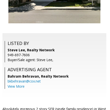
LISTED BY
Steve Lee, Realty Network
949-697-7606
Buyer/Sale agent: Steve Lee,
ADVERTISING AGENT
Bahram Behravan,
Realty Network
bkbehravan@cox.net
View More
Absolutely gorgeous 2 story SFR (single family residence) in West