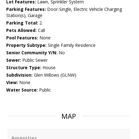
Lot Features:
Lawn, Sprinkler System
Parking Features:
Door-Single, Electric Vehicle Charging
Station(s), Garage
Parking Total:
2
Pets Allowed:
Call
Pool Features:
None
Property Subtype:
Single Family Residence
Senior Community Y/N:
No
Sewer:
Public Sewer
Structure Type:
House
Subdivision:
Glen Willows (GLNW)
View:
None
Water Source:
Public
MAP
Amenities