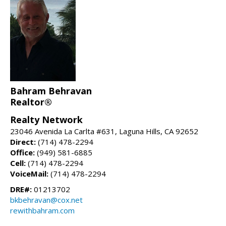
Bahram Behravan
Realtor®
Realty Network
23046 Avenida La Carlta #631, Laguna Hills, CA 92652
Direct:
(714) 478-2294
Office:
(949) 581-6885
Cell:
(714) 478-2294
VoiceMail:
(714) 478-2294
DRE#:
01213702
bkbehravan@cox.net
rewithbahram.com