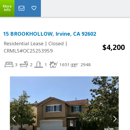
More
Info
15 BROOKHOLLOW, Irvine, CA 92602
|
|
Residential Lease
Closed
$4,200
CRMLS#OC25253959
3
2
1
1651
2948