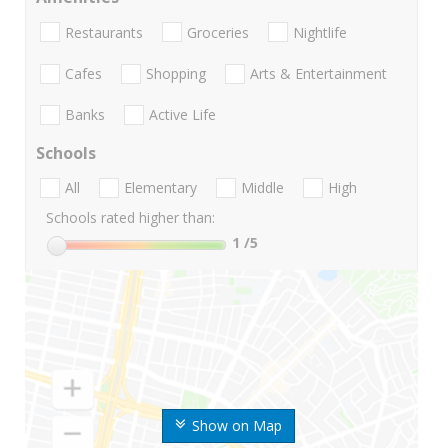
Restaurants
Groceries
Nightlife
Cafes
Shopping
Arts & Entertainment
Banks
Active Life
Schools
All
Elementary
Middle
High
Schools rated higher than:
1
/5
Show on Map