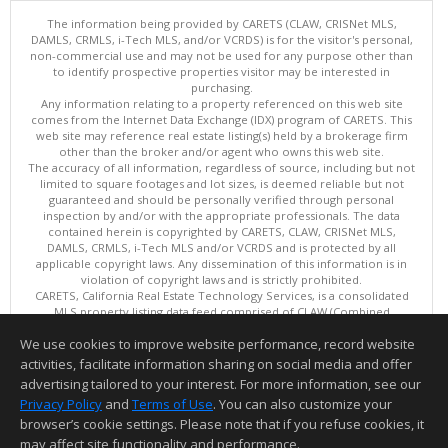
The information being provided by CARETS (CLAW, CRISNet MLS,
DAMLS, CRMLS, i-Tech MLS, and/or VCRDS) is for the visitor's personal,
non-commercial use and may not be used for any purpose other than
to identify prospective properties visitor may be interested in
purchasing.
Any information relating to a property referenced on this web site
comes from the Internet Data Exchange (IDX) program of CARETS. This
web site may reference real estate listing(s) held by a brokerage firm
other than the broker and/or agent who owns this web site.
The accuracy of all information, regardless of source, including but not
limited to square footages and lot sizes, is deemed reliable but not
guaranteed and should be personally verified through personal
inspection by and/or with the appropriate professionals. The data
contained herein is copyrighted by CARETS, CLAW, CRISNet MLS,
DAMLS, CRMLS, i-Tech MLS and/or VCRDS and is protected by all
applicable copyright laws. Any dissemination of this information is in
violation of copyright laws and is strictly prohibited.
CARETS, California Real Estate Technology Services, is a consolidated
MLS property listing data feed comprised of CLAW (Combined
LA/Westside MLS), CRISNet MLS (Southland Regional AOR), DAMLS
We use cookies to improve website performance, record website
(Desert Area MLS),CRMLS (California Regional MLS), i-Tech MLS
(Glendale AOR/Pasadena Foothills AOR) and VCRDS (Ventura County
activities, facilitate information sharing on social media and offer
Regional Data Share).
advertising tailored to your interest. For more information, see our
This content last updated on 08/08/2026 06:02 PM.
Privacy Policy
and
Terms of Use
. You can also customize your
Information deemed reliable but not guaranteed to be accurate.
browser’s cookie settings. Please note that if you refuse cookies, it
may affect site functionality and performance.