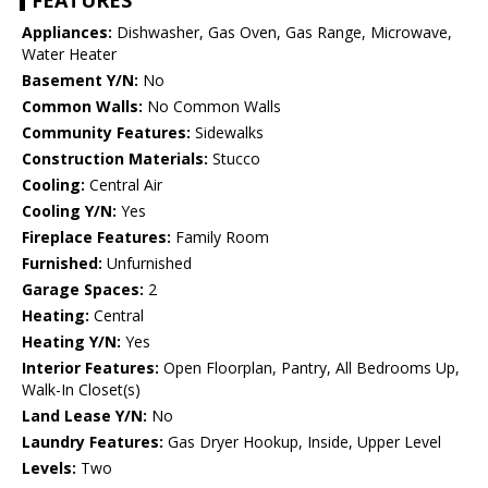
FEATURES
Appliances:
Dishwasher, Gas Oven, Gas Range, Microwave,
Water Heater
Basement Y/N:
No
Common Walls:
No Common Walls
Community Features:
Sidewalks
Construction Materials:
Stucco
Cooling:
Central Air
Cooling Y/N:
Yes
Fireplace Features:
Family Room
Furnished:
Unfurnished
Garage Spaces:
2
Heating:
Central
Heating Y/N:
Yes
Interior Features:
Open Floorplan, Pantry, All Bedrooms Up,
Walk-In Closet(s)
Land Lease Y/N:
No
Laundry Features:
Gas Dryer Hookup, Inside, Upper Level
Levels:
Two