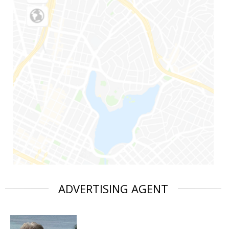
ADVERTISING AGENT