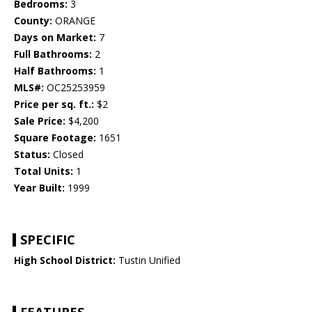
Bedrooms:
3
County:
ORANGE
Days on Market:
7
Full Bathrooms:
2
Half Bathrooms:
1
MLS#:
OC25253959
Price per sq. ft.:
$2
Sale Price:
$4,200
Square Footage:
1651
Status:
Closed
Total Units:
1
Year Built:
1999
SPECIFIC
High School District:
Tustin Unified