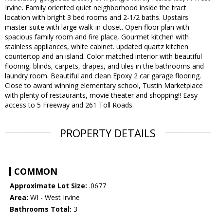
Irvine. Family oriented quiet neighborhood inside the tract
location with bright 3 bed rooms and 2-1/2 baths. Upstairs
master suite with large walk-in closet. Open floor plan with
spacious family room and fire place, Gourmet kitchen with
stainless appliances, white cabinet. updated quartz kitchen
countertop and an island. Color matched interior with beautiful
flooring, blinds, carpets, drapes, and tiles in the bathrooms and
laundry room. Beautiful and clean Epoxy 2 car garage flooring.
Close to award winning elementary school, Tustin Marketplace
with plenty of restaurants, movie theater and shopping!! Easy
access to 5 Freeway and 261 Toll Roads.
PROPERTY DETAILS
COMMON
Approximate Lot Size:
.0677
Area:
WI - West Irvine
Bathrooms Total:
3